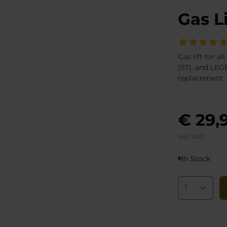
Gas L
Gas lift for 
(ST), and LEGE
replacement.
€ 29,
Incl. VAT
In Stock