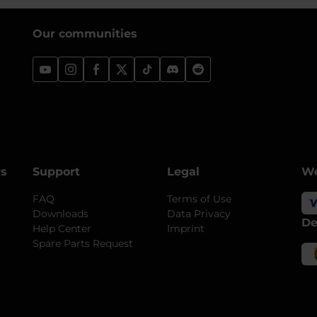
Our communities
rs
Support
Legal
We
FAQ
Terms of Use
Downloads
Data Privacy
De
Help Center
Imprint
Spare Parts Request