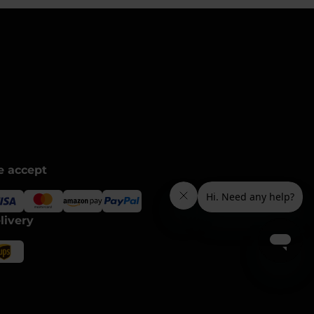
 accept
livery