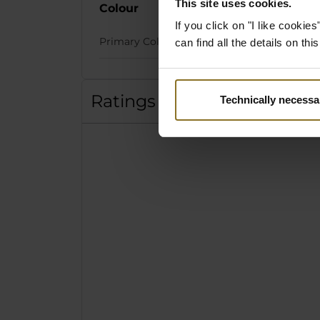
This site uses cookies.
Colour
If you click on "I like cooki
Primary Colour
can find all the details on th
Ratings
Technically necessa