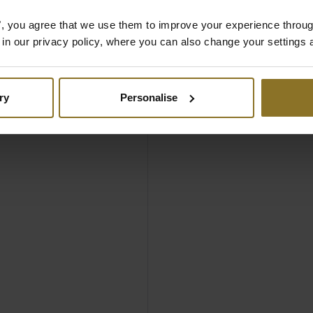
es", you agree that we use them to improve your experience throu
Black
is in our privacy policy, where you can also change your settings 
ry
Personalise