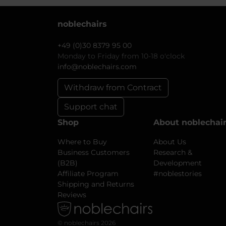
noblechairs
+49 (0)30 8379 95 00
Monday to Friday from 10-18 o'clock
info@noblechairs.com
Withdraw from Contract
Support chat
Shop
About noblechai
Where to Buy
About Us
Business Customers
Research &
(B2B)
Development
Affiliate Program
#noblestories
Shipping and Returns
Reviews
© noblechairs 2026