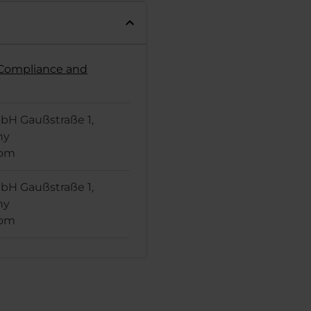
t Compliance and
H Gaußstraße 1,
ny
com
H Gaußstraße 1,
ny
com