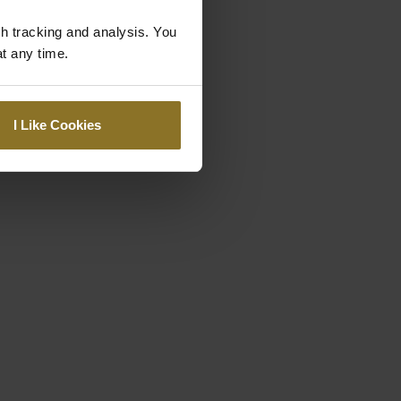
gh tracking and analysis. You
at any time.
I Like Cookies