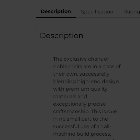
Description
Specification
Ratin
Description
The exclusive chairs of
noblechairs are in a class of
their own, successfully
blending high-end design
with premium quality
materials and
exceptionally precise
craftsmanship. This is due
in no small part to the
successful use of an all-
machine build process,