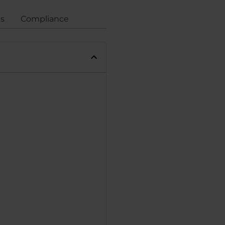
gs
Compliance