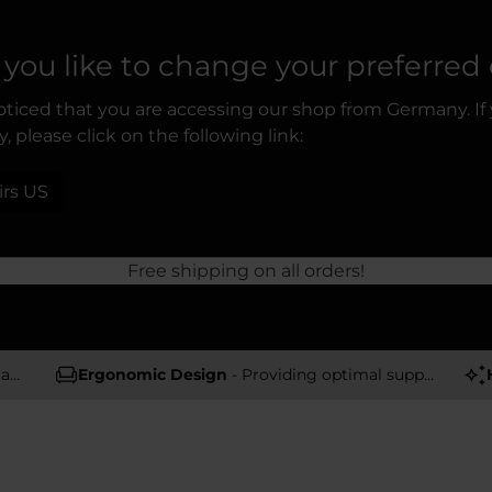
you like to change your preferred
ticed that you are accessing our shop from Germany. If
, please click on the following link:
irs US
Free shipping on all orders!
rs
Ergonomic Design
- Providing optimal support and comfort