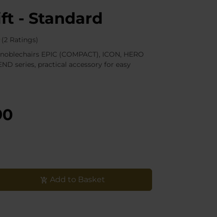
ift - Standard
(2 Ratings)
all noblechairs EPIC (COMPACT), ICON, HERO
ND series, practical accessory for easy
90
Add to Basket