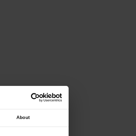
About