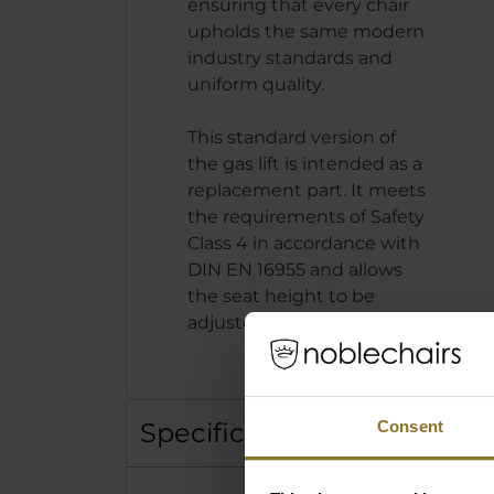
ensuring that every chair
upholds the same modern
industry standards and
uniform quality.
This standard version of
the gas lift is intended as a
replacement part. It meets
the requirements of Safety
Class 4 in accordance with
DIN EN 16955 and allows
the seat height to be
adjusted by up to 10 cm.
Specification
Consent