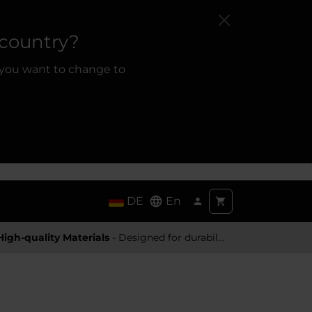
 country?
 you want to change to
DE
En
High-quality Materials
- Designed for durability and a premium feel