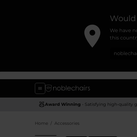
Would 
We have no
this country
noblecha
Award Winning
- Satisfying high-quality gaming chai
Home
Accessories