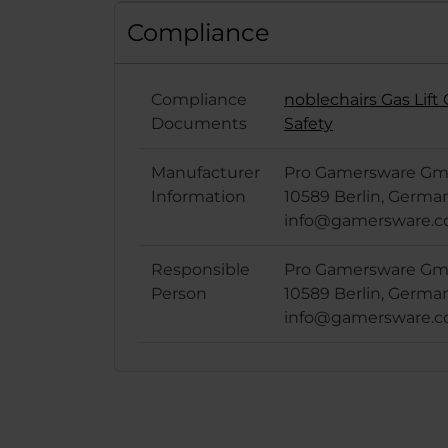
Compliance
Compliance
noblechairs Gas Lif
Documents
Safety
Manufacturer
Pro Gamersware Gmb
Information
10589 Berlin, Germa
info@gamersware.
Responsible
Pro Gamersware Gmb
Person
10589 Berlin, Germa
info@gamersware.