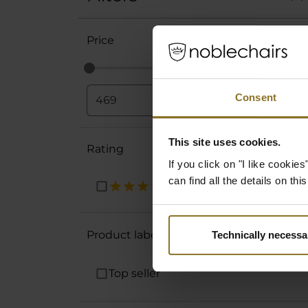
Price
Consent
€
-
€
This site uses cookies.
Rating
If you click on "I like cooki
can find all the details on th
Product labels
Technically necessa
Top seller