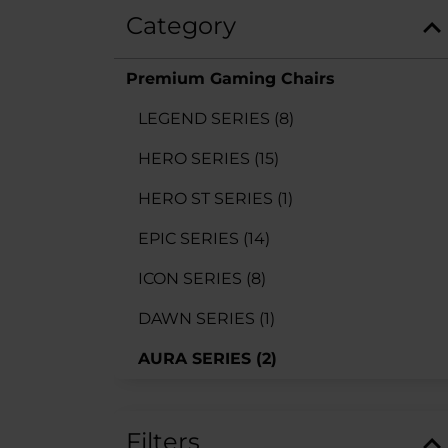
Category
Premium Gaming Chairs
LEGEND SERIES
(8)
HERO SERIES
(15)
HERO ST SERIES
(1)
EPIC SERIES
(14)
ICON SERIES
(8)
DAWN SERIES
(1)
AURA SERIES
(2)
Filters