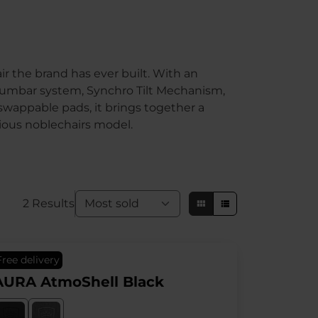
r the brand has ever built. With an
y lumbar system, Synchro Tilt Mechanism,
swappable pads, it brings together a
ious noblechairs model.
2 Results
Free delivery
AURA AtmoShell Black