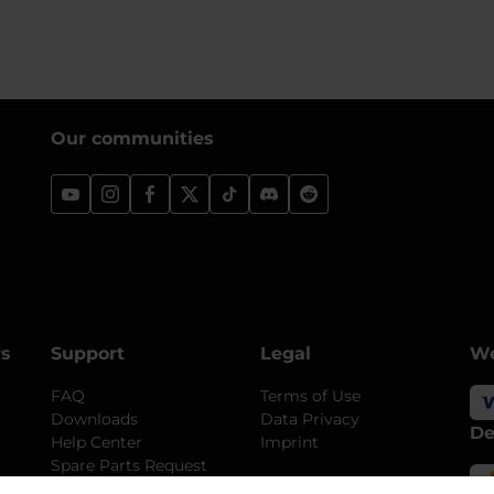
Our communities
rs
Support
Legal
We
FAQ
Terms of Use
Downloads
Data Privacy
De
Help Center
Imprint
Spare Parts Request