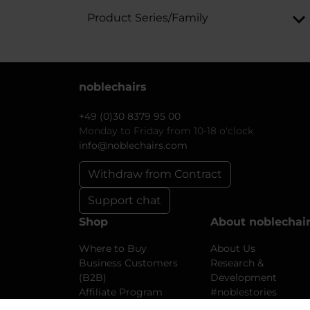
Product Series/Family
noblechairs
+49 (0)30 8379 95 00
Monday to Friday from 10-18 o'clock
info@noblechairs.com
Withdraw from Contract
Support chat
Shop
About noblechai
Where to Buy
About Us
Business Customers
Research &
(B2B)
Development
Affiliate Program
#noblestories
Shipping and Returns