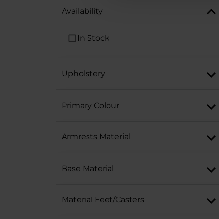
Availability
In Stock
Upholstery
Primary Colour
Armrests Material
Base Material
Material Feet/Casters