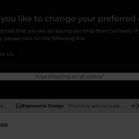
you like to change your preferred
ticed that you are accessing our shop from Germany. If
, please click on the following link:
irs US
Free shipping on all orders!
rs
Ergonomic Design
- Providing optimal support and comfort
IES