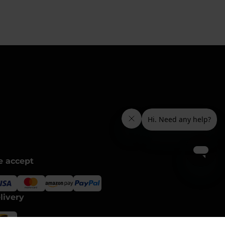
 accept
livery