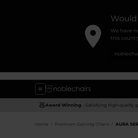
Would 
We have no
this country
noblecha
Award Winning
- Satisfying high-quality gaming chai
Home
Premium Gaming Chairs
AURA SER