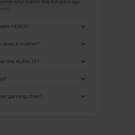
anyone who wants the full package
int.
hairs HERO?
 does it matter?
and the AURA TX?
es?
ther gaming chair?