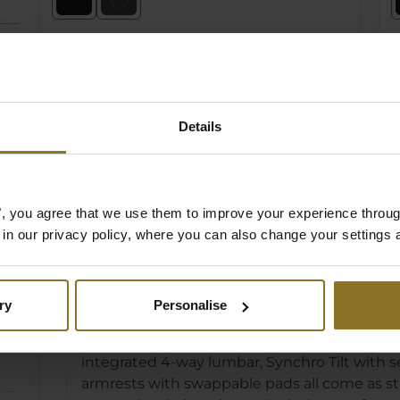
€ 469,90
€
Incl. VAT
I
In Stock
Details
es", you agree that we use them to improve your experience throu
noblechairs AURA Ser
is in our privacy policy, where you can also change your settings 
What makes the AURA different from other 
ry
Personalise
The AURA is noblechairs' most feature-rich cha
integrated 4-way lumbar, Synchro Tilt with
armrests with swappable pads all come as sta