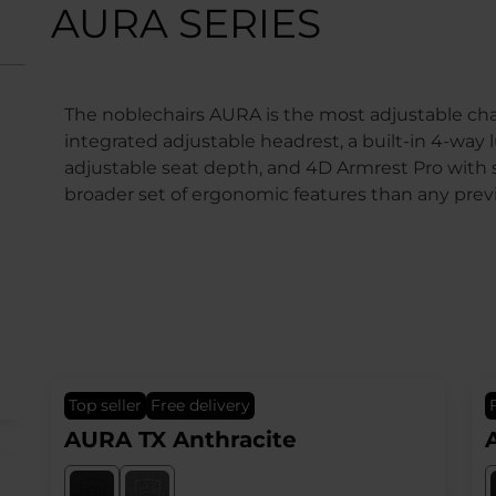
AURA SERIES
The noblechairs AURA is the most adjustable chai
integrated adjustable headrest, a built-in 4-wa
adjustable seat depth, and 4D Armrest Pro with 
broader set of ergonomic features than any prev
top seller
Free delivery
AURA TX Anthracite