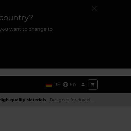
 country?
 you want to change to
DE
En
High-quality Materials
- Designed for durability and a premium feel