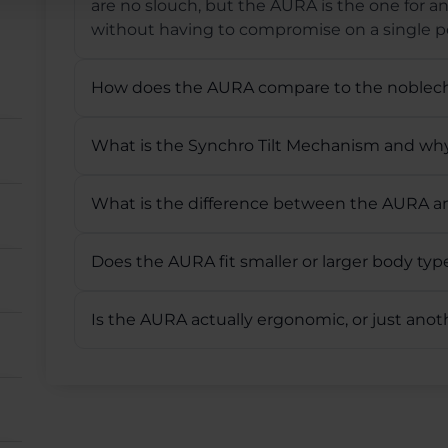
are no slouch, but the AURA is the one for 
without having to compromise on a single po
How does the AURA compare to the noblec
What is the Synchro Tilt Mechanism and why
What is the difference between the AURA 
Does the AURA fit smaller or larger body typ
Is the AURA actually ergonomic, or just ano