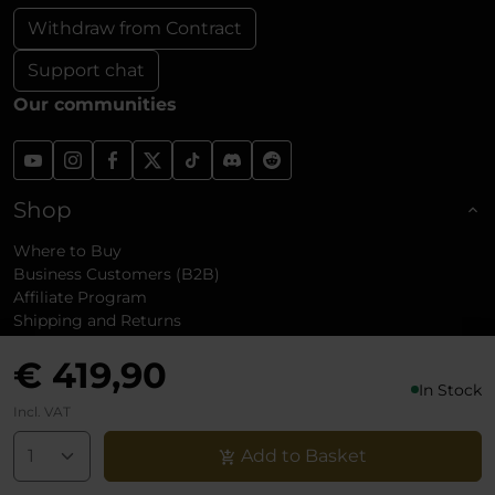
Withdraw from Contract
Support chat
Our communities
Shop
Where to Buy
Business Customers (B2B)
Affiliate Program
Shipping and Returns
Reviews
€ 419,90
In Stock
About noblechairs
Incl. VAT
Add to Basket
Support