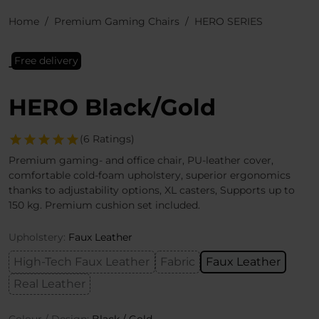
Home
Premium Gaming Chairs
HERO SERIES
Free delivery
HERO Black/Gold
(6 Ratings)
Premium gaming- and office chair, PU-leather cover,
comfortable cold-foam upholstery, superior ergonomics
thanks to adjustability options, XL casters, Supports up to
150 kg. Premium cushion set included.
Upholstery:
Faux Leather
High-Tech Faux Leather
Fabric
Faux Leather
Real Leather