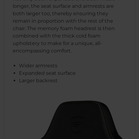
longer, the seat surface and armrests are
both larger too, thereby ensuring they
remain in proportion with the rest of the
chair. The memory foam headrest is then
combined with the thick cold foam
upholstery to make for a unique, all-
encompassing comfort.
Wider armrests
Expanded seat surface
Larger backrest