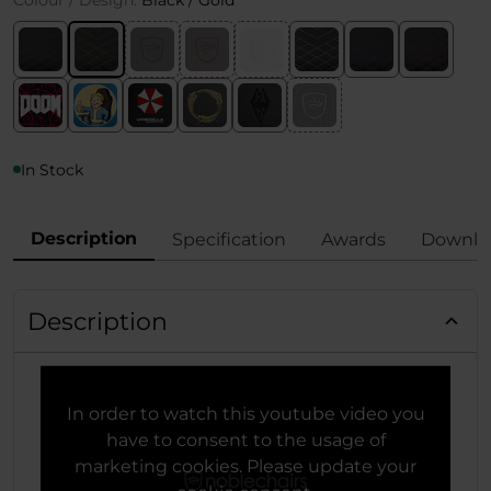
Colour / Design:
Black / Gold
In Stock
Description
Specification
Awards
Downlo
Description
In order to watch this youtube video you
have to consent to the usage of
marketing cookies. Please update your