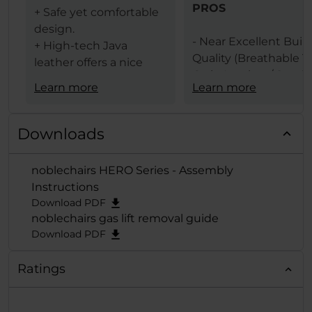
PROS
+ Safe yet comfortable
design.
- Near Excellent Buil
+ High-tech Java
Quality (Breathable T
leather offers a nice
Grain Leather / Steel
texture.
Learn more
Learn more
Frame)
+ The same leather
- Design (Available In 
ensures less heat
Black & Black Red
transfer (conduction)
Downloads
Colors)
between the user and
- Comfort Levels
gaming chair.
noblechairs HERO Series - Assembly
- Large Size
+ Lumbar support
Instructions
- Features (Built In
provides comfort and
Download PDF
Lumbar Support /
extends deep from the
noblechairs gas lift removal guide
Adjustable Height / 
backrest when
Download PDF
Adjustable Armrests /
adjusted to the
Degrees Tilt Function
maximum.
Ratings
125 Degrees Backrest
+ A "Big Boy Chair" with
Adjustment)
a maximum weight of
- Removable Head &