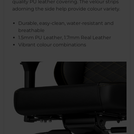
quality PU leather covering. The velour strips
adorning the side help provide colour variety.
Durable, easy-clean, water-resistant and
breathable
1.5mm PU Leather, 1.7mm Real Leather
Vibrant colour combinations