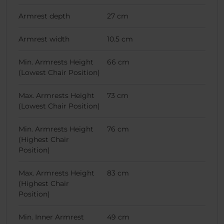
Armrest depth
27 cm
Armrest width
10.5 cm
Min. Armrests Height
66 cm
(Lowest Chair Position)
Max. Armrests Height
73 cm
(Lowest Chair Position)
Min. Armrests Height
76 cm
(Highest Chair
Position)
Max. Armrests Height
83 cm
(Highest Chair
Position)
Min. Inner Armrest
49 cm