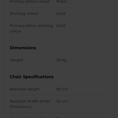
Primary pillow colour
Black
Stiching colour
Gold
Primary pillow stiching
Gold
colour
Dimensions
Weight
29 kg
Chair Specifications
Backrest Height
89 cm
Backrest Width (Inner
32 cm
Dimension)