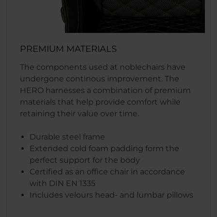
PREMIUM MATERIALS
The components used at noblechairs have
undergone continous improvement. The
HERO harnesses a combination of premium
materials that help provide comfort while
retaining their value over time.
Durable steel frame
Extended cold foam padding form the
perfect support for the body
Certified as an office chair in accordance
with DIN EN 1335
Includes velours head- and lumbar pillows