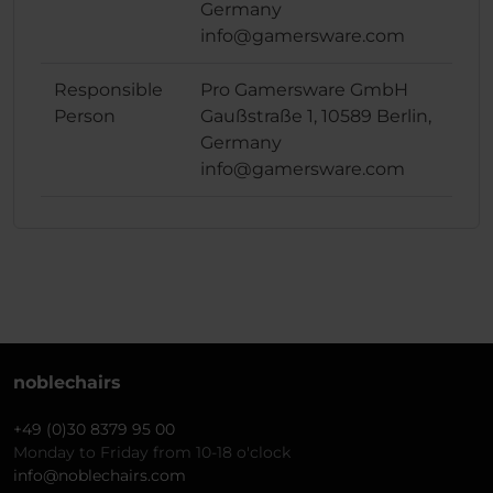
Germany
info@gamersware.com
Responsible
Pro Gamersware GmbH
Person
Gaußstraße 1, 10589 Berlin,
Germany
info@gamersware.com
noblechairs
+49 (0)30 8379 95 00
Monday to Friday from 10-18 o'clock
info@noblechairs.com