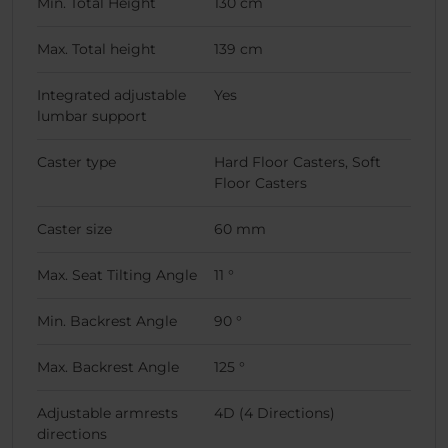
Min. Total Height
130 cm
Max. Total height
139 cm
Integrated adjustable
Yes
lumbar support
Caster type
Hard Floor Casters, Soft
Floor Casters
Caster size
60 mm
Max. Seat Tilting Angle
11 °
Min. Backrest Angle
90 °
Max. Backrest Angle
125 °
Adjustable armrests
4D (4 Directions)
directions