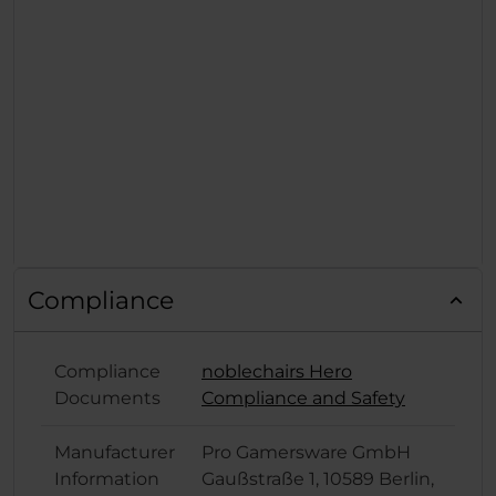
Compliance
Compliance
noblechairs Hero
Documents
Compliance and Safety
Manufacturer
Pro Gamersware GmbH
Information
Gaußstraße 1, 10589 Berlin,