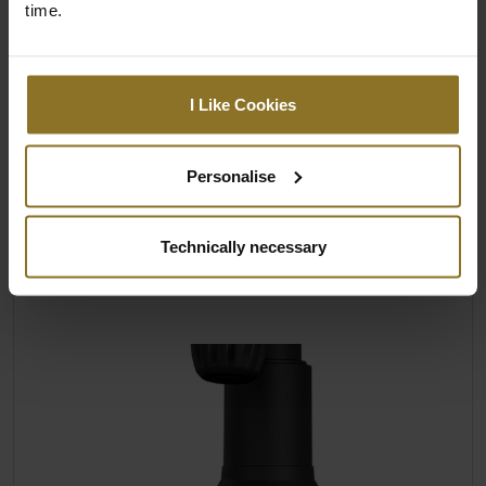
LARGE, ADJUSTABLE 4D ARMRESTS
time.
The enlarged 4D armrests of the HERO series
offer a variety of individually adjustable
options for every user. In fact, when
I Like Cookies
compared to other noblechairs models, the
armrest size has been increased once again.
Personalise
Adjustable height, depth, angle and
distance to the base of the seat
Technically necessary
Upholstered in PU leather
Textured surfaces for extra grip