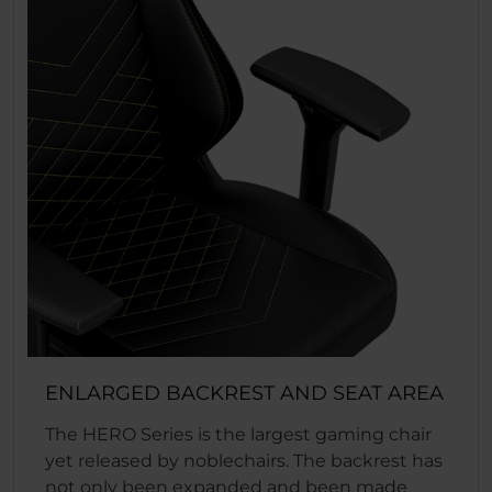
ENLARGED BACKREST AND SEAT AREA
The HERO Series is the largest gaming chair
yet released by noblechairs. The backrest has
not only been expanded and been made