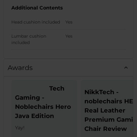
Additional Contents
Head cushion included
Yes
Lumbar cushion
Yes
included
Awards
Tech
NikkTech -
Gaming -
noblechairs HE
Noblechairs Hero
Real Leather
Java Edition
Premium Gami
Yay!
Chair Review