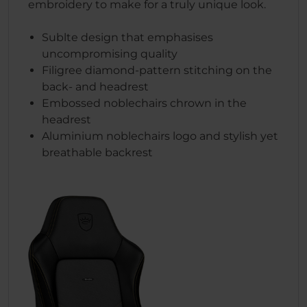
embroidery to make for a truly unique look.
Sublte design that emphasises
uncompromising quality
Filigree diamond-pattern stitching on the
back- and headrest
Embossed noblechairs chrown in the
headrest
Aluminium noblechairs logo and stylish yet
breathable backrest