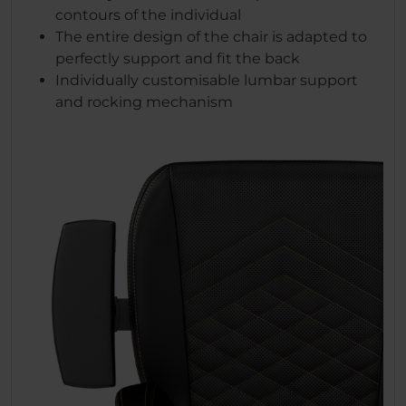
contours of the individual
The entire design of the chair is adapted to
perfectly support and fit the back
Individually customisable lumbar support
and rocking mechanism