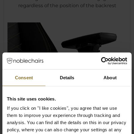
regardless of the position of the backrest
Consent
Details
About
This site uses cookies.
If you click on "I like cookies", you agree that we use
them to improve your experience through tracking and
analysis. You can find all the details on this in our privacy
policy, where you can also change your settings at any