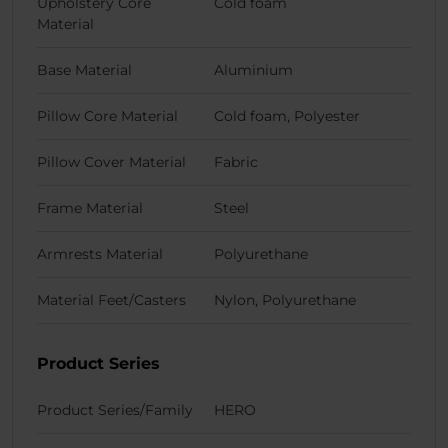
Upholstery Core
Cold foam
Material
Base Material
Aluminium
Pillow Core Material
Cold foam, Polyester
Pillow Cover Material
Fabric
Frame Material
Steel
Armrests Material
Polyurethane
Material Feet/Casters
Nylon, Polyurethane
Product Series
Product Series/Family
HERO