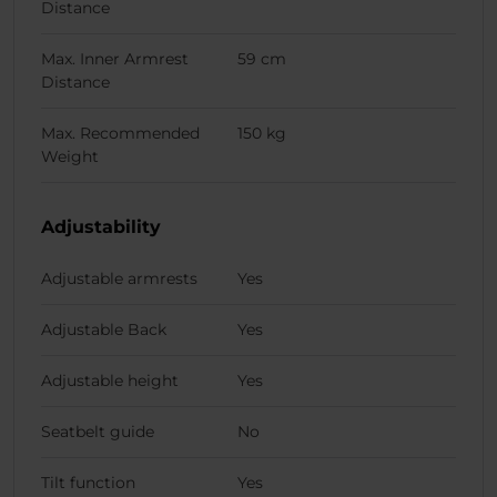
Distance
Max. Inner Armrest
59 cm
Distance
Max. Recommended
150 kg
Weight
Adjustability
Adjustable armrests
Yes
Adjustable Back
Yes
Adjustable height
Yes
Seatbelt guide
No
Tilt function
Yes