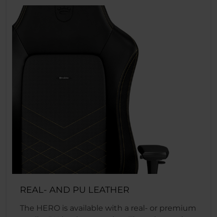
REAL- AND PU LEATHER
The HERO is available with a real- or premium