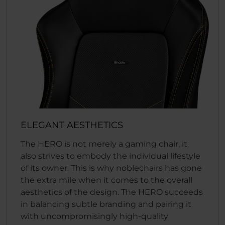
ELEGANT AESTHETICS
The HERO is not merely a gaming chair, it
also strives to embody the individual lifestyle
of its owner. This is why noblechairs has gone
the extra mile when it comes to the overall
aesthetics of the design. The HERO succeeds
in balancing subtle branding and pairing it
with uncompromisingly high-quality