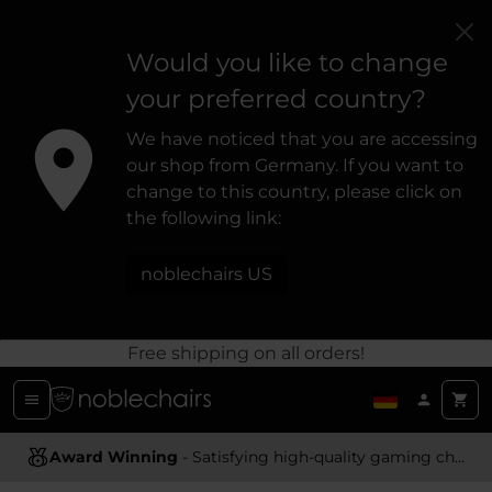
Would you like to change
your preferred country?
We have noticed that you are accessing
our shop from Germany. If you want to
change to this country, please click on
the following link:
noblechairs US
Free shipping on all orders!
Ergonomic Design
- Providing optimal support and comfort