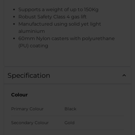
Supports a weight of up to 150Kg
Robust Safety Class 4 gas lift
Manufactured using solid yet light
aluminium
60mm Nylon casters with polyurethane
(PU) coating
Specification
Colour
Primary Colour
Black
Secondary Colour
Gold