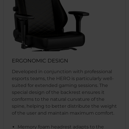
ERGONOMIC DESIGN
Developed in conjunction with professional
esports teams, the HERO is particularly well-
suited for extended gaming sessions. The
special design of the backrest ensures it
conforms to the natural curvature of the
spine, helping to better distribute the weight
of the user and maintain maximum comfort.
Memory foam headrest adapts to the