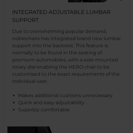
INTEGRATED ADJUSTABLE LUMBAR
SUPPORT
Due to overwhelming popular demand,
noblechairs has integrated brand new lumbar
support into the backrest. This feature is
normally to be found in the seating of
premium automobiles, with a side-mounted
rotary dial enabling the HERO chair to be
customised to the exact requirements of the
individual user.
Makes additional cushions unnecessary
Quick and easy adjustability
Superbly comfortable