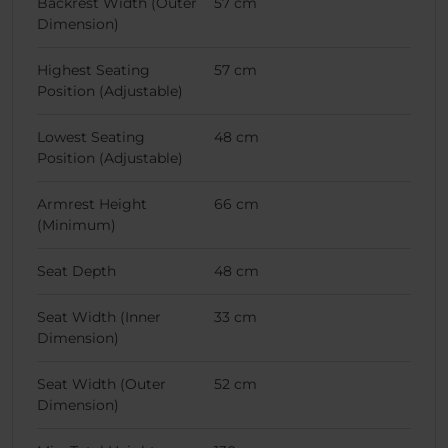
Backrest Width (Outer
57 cm
Dimension)
Highest Seating
57 cm
Position (Adjustable)
Lowest Seating
48 cm
Position (Adjustable)
Armrest Height
66 cm
(Minimum)
Seat Depth
48 cm
Seat Width (Inner
33 cm
Dimension)
Seat Width (Outer
52 cm
Dimension)