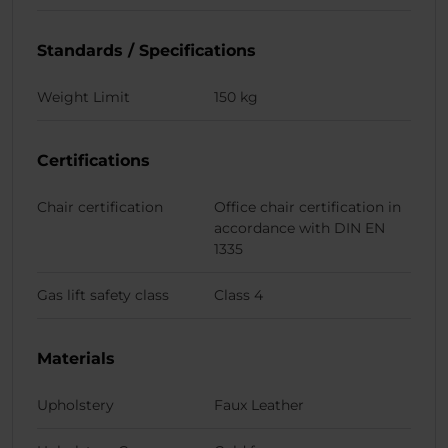
Standards / Specifications
Weight Limit
150 kg
Certifications
Chair certification
Office chair certification in
accordance with DIN EN
1335
Gas lift safety class
Class 4
Materials
Upholstery
Faux Leather