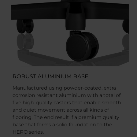
ROBUST ALUMINIUM BASE
Manufactured using powder-coated, extra
corrosion resistant aluminium with a total of
five high-quality casters that enable smooth
and quiet movement across all kinds of
flooring. The end result if a premium quality
base that forms a solid foundation to the
HERO series.