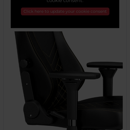
cookie consent.
Click here to update your cookie consent