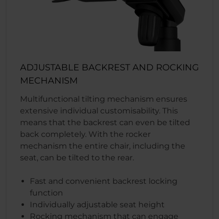
ADJUSTABLE BACKREST AND ROCKING
MECHANISM
Multifunctional tilting mechanism ensures
extensive individual customisability. This
means that the backrest can even be tilted
back completely. With the rocker
mechanism the entire chair, including the
seat, can be tilted to the rear.
Fast and convenient backrest locking
function
Individually adjustable seat height
Rocking mechanism that can engage