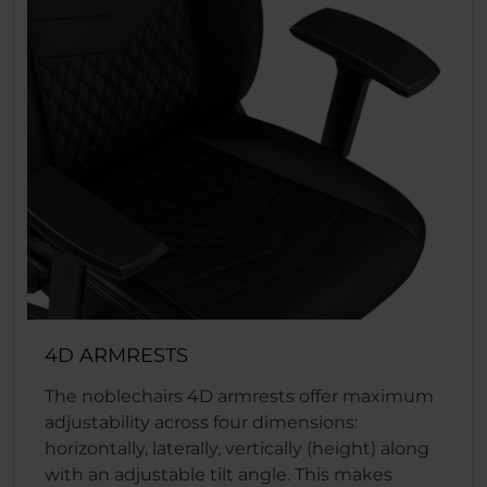
4D ARMRESTS
The noblechairs 4D armrests offer maximum
adjustability across four dimensions:
horizontally, laterally, vertically (height) along
with an adjustable tilt angle. This makes