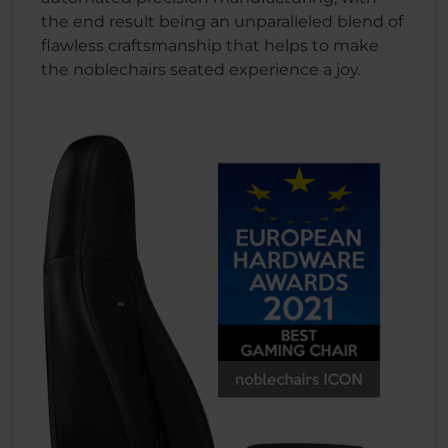
the end result being an unparalleled blend of
flawless craftsmanship that helps to make
the noblechairs seated experience a joy.