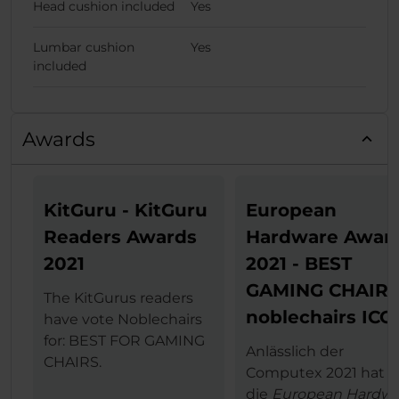
Head cushion included
Yes
Lumbar cushion
Yes
included
Awards
KitGuru - KitGuru
European
Readers Awards
Hardware Awar
2021
2021 - BEST
GAMING CHAIR
The KitGurus readers
noblechairs ICO
have vote Noblechairs
for: BEST FOR GAMING
Anlässlich der
CHAIRS.
Computex 2021 hat
die
European Hardwa