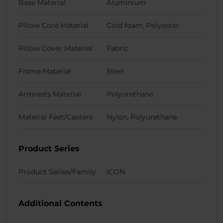
Base Material
Aluminium
Pillow Core Material
Cold foam, Polyester
Pillow Cover Material
Fabric
Frame Material
Steel
Armrests Material
Polyurethane
Material Feet/Casters
Nylon, Polyurethane
Product Series
Product Series/Family
ICON
Additional Contents