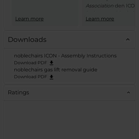
Association
den ICON
Serie von noblechairs
Learn more
Learn more
den begehrten
European Hardware
Award 2021 in
Downloads
der
Kategorie "Best
Gaming
noblechairs ICON - Assembly Instructions
Chair"
verliehen und
Download PDF
der exzellenten Reih
noblechairs gas lift removal guide
damit die verdiente
Download PDF
Krone aufgesetzt.
Ratings