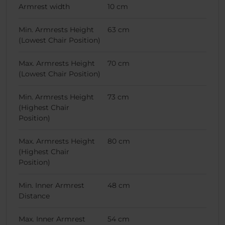
Armrest width
10 cm
Min. Armrests Height
63 cm
(Lowest Chair Position)
Max. Armrests Height
70 cm
(Lowest Chair Position)
Min. Armrests Height
73 cm
(Highest Chair
Position)
Max. Armrests Height
80 cm
(Highest Chair
Position)
Min. Inner Armrest
48 cm
Distance
Max. Inner Armrest
54 cm