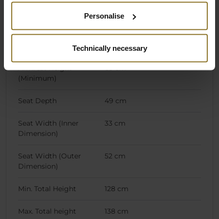
Highest Seating
57 cm
Position (Adjustable)
Personalise
Lowest Seating
47 cm
Position (Adjustable)
Technically necessary
Armrest Height
63 cm
(Minimum)
Seat Depth
49 cm
Seat Width (Inner
33 cm
Dimension)
Seat Width (Outer
52 cm
Dimension)
Min. Total Height
128 cm
Max. Total height
138 cm