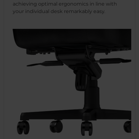
achieving optimal ergonomics in line with
your individual desk remarkably easy.