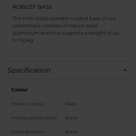
ROBUST BASE
The matt black powder-coated base of our
noblechairs consists of robust solid
aluminium and this supports a weight of up
to 150kg.
Specification
Colour
Primary Colour
Black
Primary pillow colour
Black
Stiching colour
Black