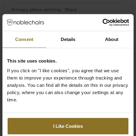
Primary pillow stiching
Black
colour
Dimensions
Consent
Details
About
Weight
28 kg
This site uses cookies.
Chair Specifications
If you click on "I like cookies", you agree that we use
them to improve your experience through tracking and
Backrest Height
86 cm
analysis. You can find all the details on this in our privacy
policy, where you can also change your settings at any
Backrest Width (Inner
29 cm
time.
Dimension)
Backrest Width (Outer
52 cm
Dimension)
I Like Cookies