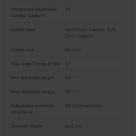
Integrated adjustable
No
lumbar support
Caster type
Hard Floor Casters, Soft
Floor Casters
Caster size
60 mm
Max. Seat Tilting Angle
11 °
Min. Backrest Angle
90 °
Max. Backrest Angle
135 °
Adjustable armrests
4D (4 Directions)
directions
Armrest depth
24.5 cm