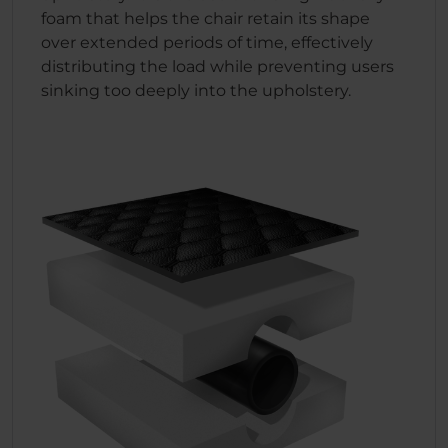
foam that helps the chair retain its shape
over extended periods of time, effectively
distributing the load while preventing users
sinking too deeply into the upholstery.