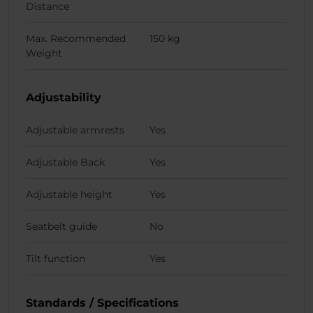
Distance
Max. Recommended
150 kg
Weight
Adjustability
Adjustable armrests
Yes
Adjustable Back
Yes
Adjustable height
Yes
Seatbelt guide
No
Tilt function
Yes
Standards / Specifications