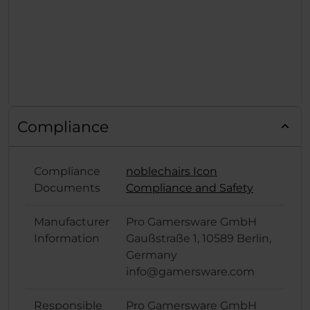
Compliance
Compliance
noblechairs Icon
Documents
Compliance and Safety
Manufacturer
Pro Gamersware GmbH
Information
Gaußstraße 1, 10589 Berlin,
Germany
info@gamersware.com
Responsible
Pro Gamersware GmbH