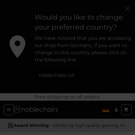
Would you like to change
your preferred country?
We have noticed that you are accessing
our shop from Germany. If you want to
change to this country, please click on
the following link:
noblechairs US
Free shipping on all orders!
Award Winning
Ergonomic Design
- Satisfying high-quality gaming chairs
- Providing optimal support and comfort