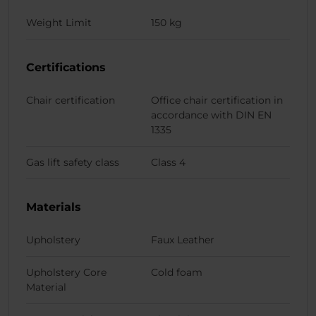
Weight Limit
150 kg
Certifications
Chair certification
Office chair certification in
accordance with DIN EN
1335
Gas lift safety class
Class 4
Materials
Upholstery
Faux Leather
Upholstery Core
Cold foam
Material