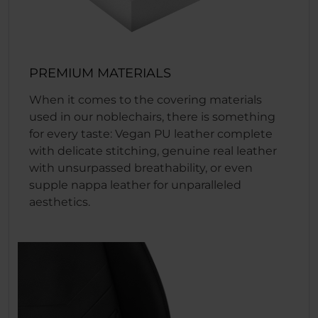
PREMIUM MATERIALS
When it comes to the covering materials
used in our noblechairs, there is something
for every taste: Vegan PU leather complete
with delicate stitching, genuine real leather
with unsurpassed breathability, or even
supple nappa leather for unparalleled
aesthetics.