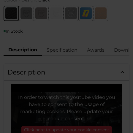
Colour / Design:
Black
In Stock
Description
Specification
Awards
Downlo
Description
In order to watch this youtube video you
have to consent to the usage of
marketing cookies. Please update your
cookie consent.
Click here to update your cookie consent