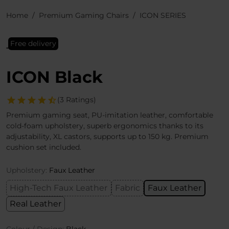
Home
Premium Gaming Chairs
ICON SERIES
Free delivery
ICON Black
(3 Ratings)
Premium gaming seat, PU-imitation leather, comfortable
cold-foam upholstery, superb ergonomics thanks to its
adjustability, XL castors, supports up to 150 kg. Premium
cushion set included.
Upholstery:
Faux Leather
High-Tech Faux Leather
Fabric
Faux Leather
Real Leather