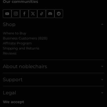
Our communities
Shop
Where to Buy
Business Customers (B2B)
Affiliate Program
Shipping and Returns
Reviews
About noblechairs
Support
Legal
We accept