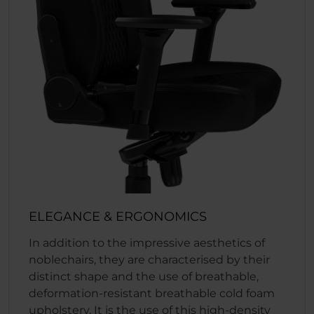
ELEGANCE & ERGONOMICS
In addition to the impressive aesthetics of
noblechairs, they are characterised by their
distinct shape and the use of breathable,
deformation-resistant breathable cold foam
upholstery. It is the use of this high-density