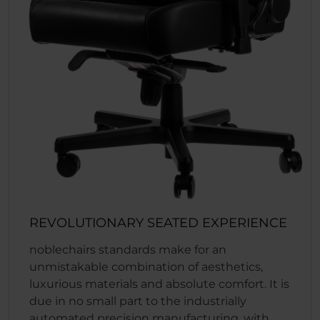
REVOLUTIONARY SEATED EXPERIENCE
noblechairs standards make for an
unmistakable combination of aesthetics,
luxurious materials and absolute comfort. It is
due in no small part to the industrially
automated precision manufacturing, with