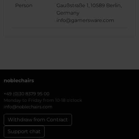
Person
Gaußstraße 1, 10589 Berlin,
Germany
info@gamersware.com
noblechairs
+49 (0)30 8379 95 00
Monday to Friday from 10-18 o'clock
info@noblechairs.com
Withdraw from Contract
Support chat