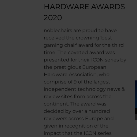
HARDWARE AWARDS
2020
noblechairs are proud to have
received the crowning 'best
gaming chair' award for the third
time. The coveted award was
presented for their ICON series by
the prestigious European
Hardware Association, who
comprise of 9 of the largest
independent technology news &
review sites from across the
continent. The award was
decided by over a hundred
reviewers across Europe and
given in recognition of the
impact that the ICON series