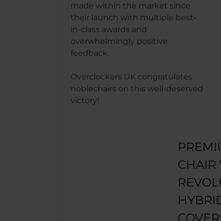
made within the market since
their launch with multiple best-
in-class awards and
overwhelmingly positive
feedback.
Overclockers UK congratulates
noblechairs on this well-deserved
victory!
PREMI
CHAIR
REVOL
HYBRI
COVER