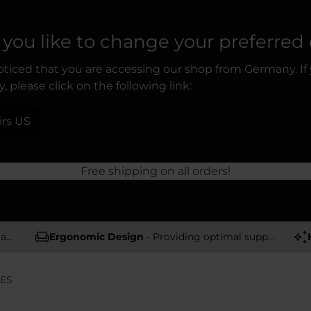
you like to change your preferred
ticed that you are accessing our shop from Germany. If
, please click on the following link:
irs US
Free shipping on all orders!
rs
Ergonomic Design
- Providing optimal support and comfort
IES