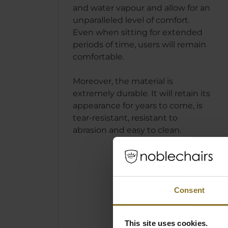
and water vapour and allow for an
unparalleled level of comfort.
Even when sitting for extended
periods of time, users will remain
comfortable.
Moreover, the material is
extremely durable. It will retain its
appearance for years to come, is
tear-resistant, resistant to
abrasion and easy to clean.
THE N
Consent
ICON 
- JAVA
This site uses cookies.