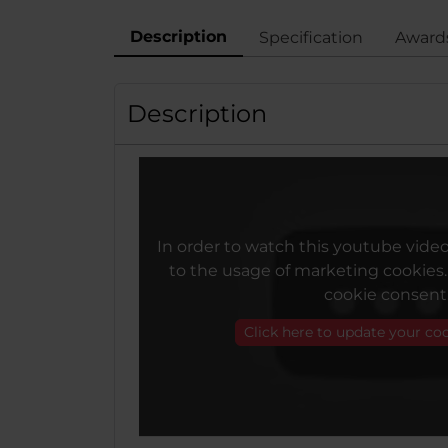
Description
Specification
Award
Description
In order to watch this youtube vide
to the usage of marketing cookies
cookie consent
Click here to update your co