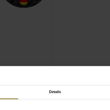
OBLECHAIRS
Details
GAMING CHAIR
 EDITION AT A