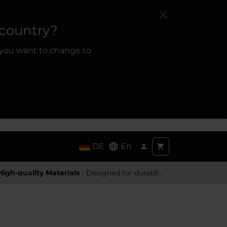
 country?
 you want to change to
DE
En
High-quality Materials
- Designed for durability and a premium feel