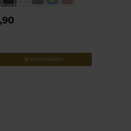
,90
Add to Basket