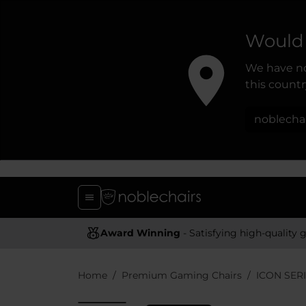
Would 
We have no
this country
noblecha
Award Winning
- Satisfying high-quality gaming chai
Home
Premium Gaming Chairs
ICON SER