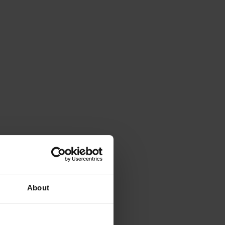
About