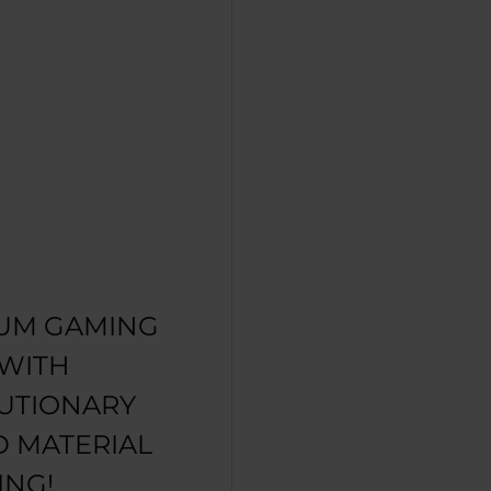
UM GAMING
 WITH
UTIONARY
D MATERIAL
ING!