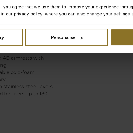
E:
es", you agree that we use them to improve your experience throu
is in our privacy policy, where you can also change your settings 
eveloped imitation
covering with
ble micro-pores
sy 'Java' colour
ry
Personalise
headrest for increased
d 4D armrests with
ing
able cold-foam
ery
stainless-steel levers
 for users up to 180