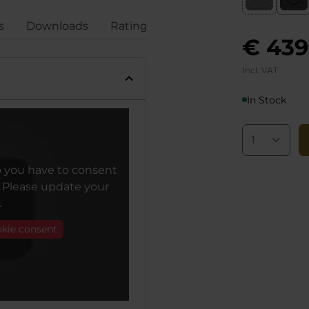
s
Downloads
Ratings
Compliance
€ 439
Incl. VAT
In Stock
o you have to consent
. Please update your
.
okie consent