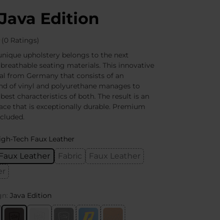
Java Edition
(0 Ratings)
nique upholstery belongs to the next
 breathable seating materials. This innovative
al from Germany that consists of an
nd of vinyl and polyurethane manages to
 best characteristics of both. The result is an
face that is exceptionally durable. Premium
ncluded.
igh-Tech Faux Leather
Faux Leather
Fabric
Faux Leather
er
gn:
Java Edition