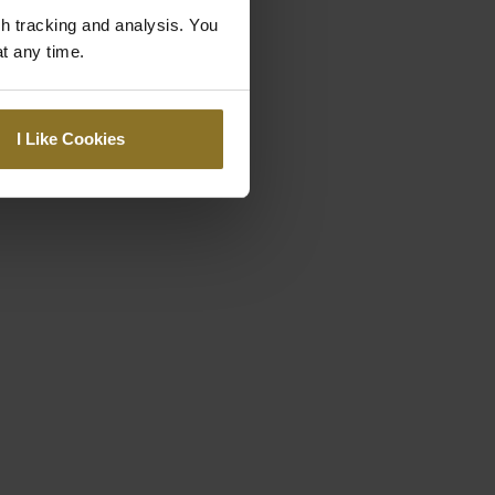
gh tracking and analysis. You
at any time.
I Like Cookies