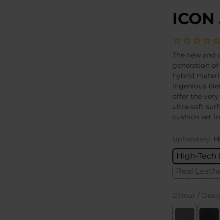
ICON 
The new and u
generation of
hybrid materi
ingenious ble
offer the very
ultra-soft sur
cushion set i
Upholstery:
H
High-Tech 
Real Leath
Colour / Desi