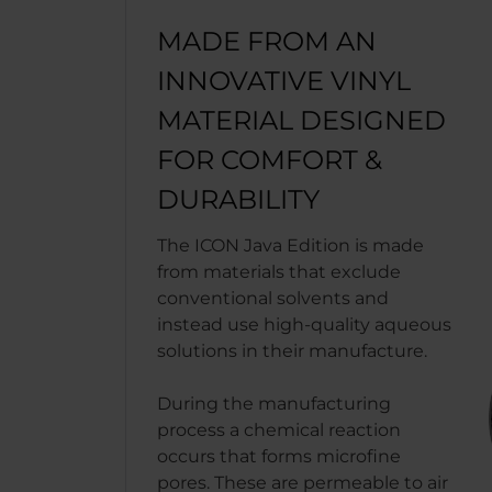
MADE FROM AN
INNOVATIVE VINYL
MATERIAL DESIGNED
FOR COMFORT &
DURABILITY
The ICON Java Edition is made
from materials that exclude
conventional solvents and
instead use high-quality aqueous
solutions in their manufacture.
During the manufacturing
process a chemical reaction
occurs that forms microfine
pores. These are permeable to air