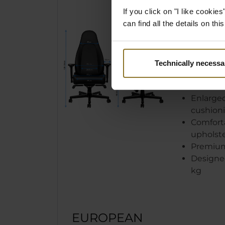
GLANC
If you click on "I like cooki
can find all the details on th
Newly d
leather 
breatha
New clas
Technically necessa
Memory 
comfort
Enlarge
cushion
Comfort
upholst
Premium 
Designed
kg
EUROPEAN