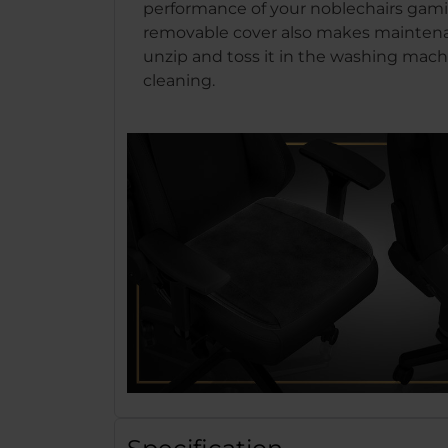
performance of your noblechairs gami
removable cover also makes maintena
unzip and toss it in the washing machi
cleaning.