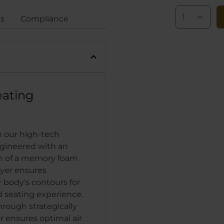
gs
Compliance
eating
h our high-tech
ngineered with an
on of a memory foam
yer ensures
 body's contours for
 seating experience.
hrough strategically
 ensures optimal air