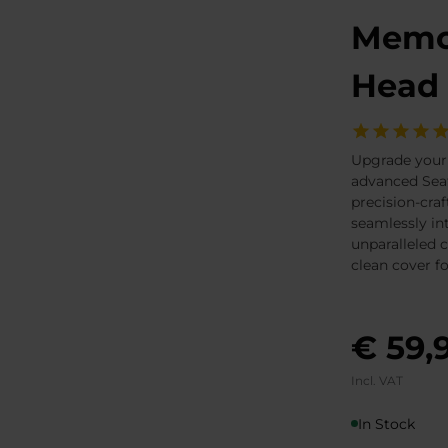
Memor
Head 
Upgrade your
advanced Seat
precision-craf
seamlessly in
unparalleled 
clean cover f
€ 59,
Incl. VAT
In Stock