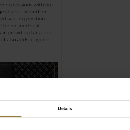
ming sessions with our
 shape, tailored for
ed seating position.
 the inclined seat
air, providing targeted
t also adds a layer of
Details