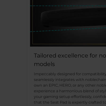
Tailored excellence for n
models
Impeccably designed for compatibility
seamlessly integrates with noblechai
own an EPIC, HERO, or any other nobl
experience a harmonious blend of styl
your gaming setup effortlessly, confi
that the Seat Pad is expertly crafted 