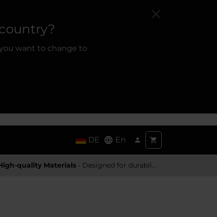
 country?
 you want to change to
DE
En
High-quality Materials
- Designed for durability and a premium feel