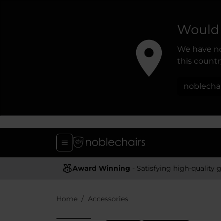
Would 
We have no
this country
noblecha
Award Winning
- Satisfying high-quality gaming chai
Home
Accessories