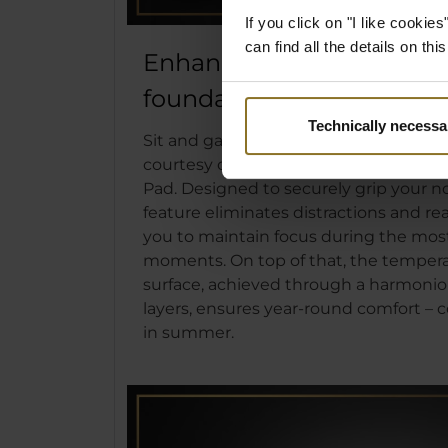
If you click on "I like cooki
can find all the details on th
Enhanced stability with An
foundation
Technically necessa
Sit and game with confidence and unwa
courtesy of the anti-slip surface on th
Pad. Designed to securely grip your n
feature eliminates distractions and r
you to maintain focus during the mo
moments. On top of that, the tempera
surface, achieved through a harmonio
layers, ensures year-round comfort – c
in summer.