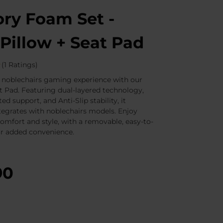
y Foam Set -
Pillow + Seat Pad
(1 Ratings)
 noblechairs gaming experience with our
 Pad. Featuring dual-layered technology,
ted support, and Anti-Slip stability, it
tegrates with noblechairs models. Enjoy
comfort and style, with a removable, easy-to-
or added convenience.
90