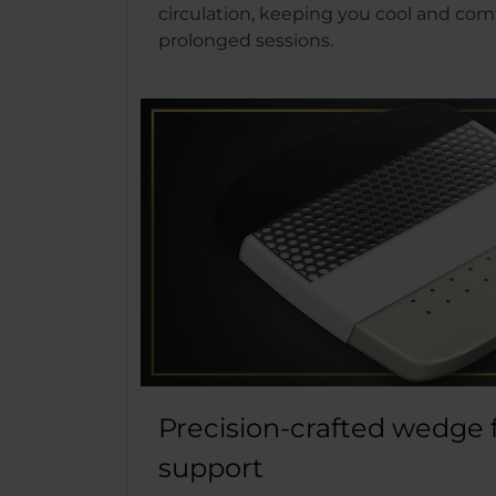
circulation, keeping you cool and com
prolonged sessions.
Precision-crafted wedge 
support