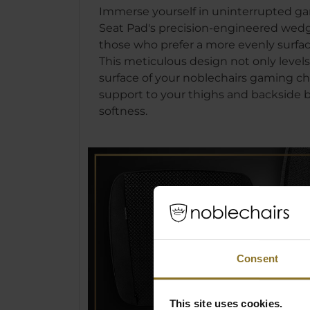
Immerse yourself in uninterrupted ga
Seat Pad's precision-engineered wedge
those who prefer a more evenly surfac
This meticulous design not only levels
surface of your noblechairs gaming ch
support to your thighs and backside bu
softness.
Consent
This site uses cookies.