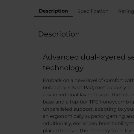
Description
Specification
Ratin
Description
Advanced dual-layered s
technology
Embark on a new level of comfort wit
noblechairs Seat Pad, meticulously e
advanced dual-layer design. The fusi
base and a top-tier TPE honeycomb la
unparalleled support, adapting to your
an ergonomically superior gaming and
Additionally, enhanced breathability t
placed holes in the memory foam layer