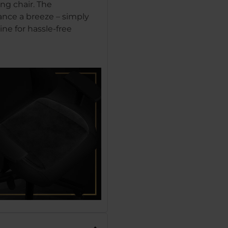
ng chair. The
nce a breeze – simply
ne for hassle-free