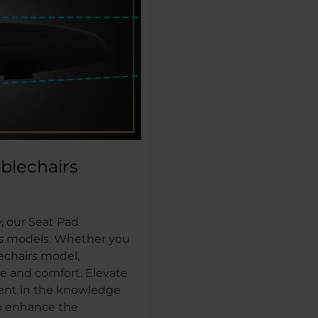
oblechairs
, our Seat Pad
rs models. Whether you
echairs model,
e and comfort. Elevate
dent in the knowledge
to enhance the