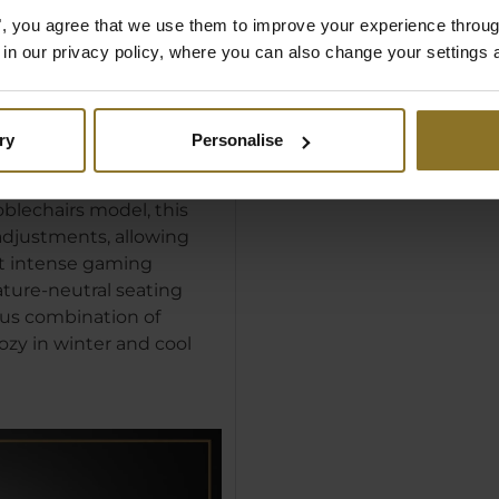
es", you agree that we use them to improve your experience throu
is in our privacy policy, where you can also change your settings 
ti-Slip
ry
Personalise
vering stability,
e underside of our Seat
oblechairs model, this
eadjustments, allowing
st intense gaming
ture-neutral seating
us combination of
ozy in winter and cool