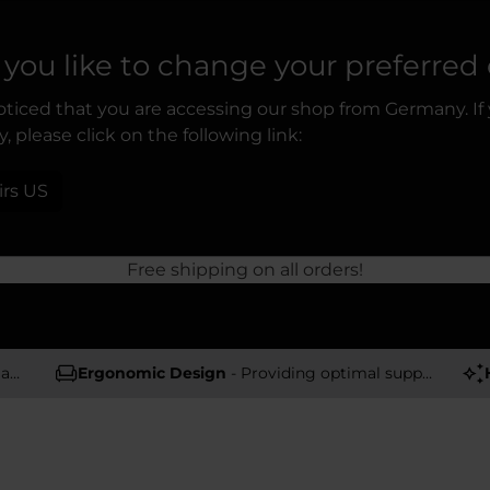
you like to change your preferred
ticed that you are accessing our shop from Germany. If
, please click on the following link:
irs US
Free shipping on all orders!
rs
Ergonomic Design
- Providing optimal support and comfort