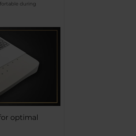
fortable during
for optimal