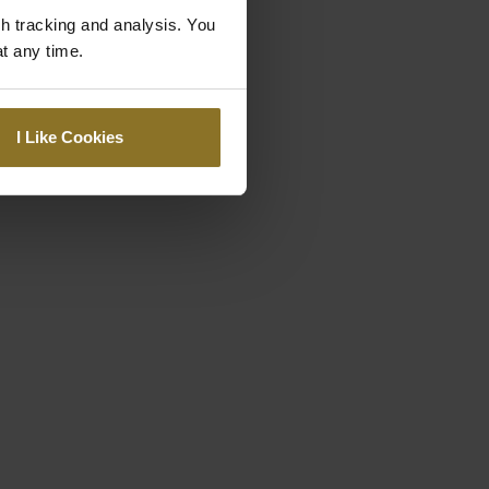
gh tracking and analysis. You
at any time.
I Like Cookies