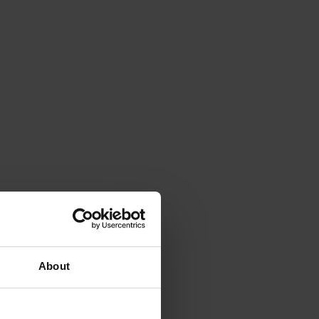
About