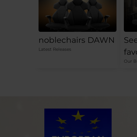
noblechairs DAWN
See
Latest Releases
fav
Our Be