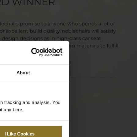
RD WINNER
blechairs promise to anyone who spends a lot of
r excellent build quality, noblechairs will satisfy
design decisions as in high-class car seat
test ergonomics and premium materials to fulfill
histicated needs.
About
gh tracking and analysis. You
at any time.
I Like Cookies