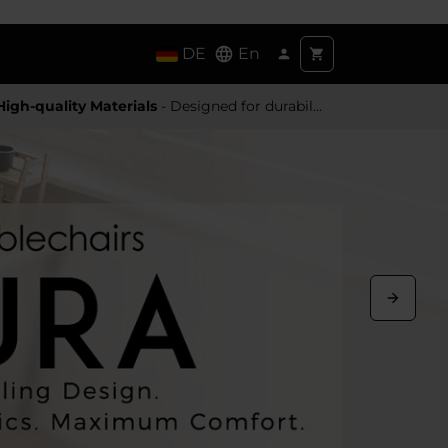
DE
En
High-quality Materials
- Designed for durability and a premium feel