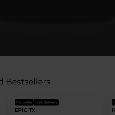
d Bestsellers
top seller
Free delivery
HERO Black
H