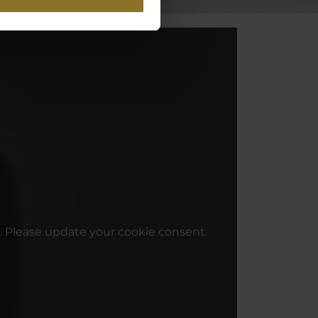
. Please update your cookie consent.