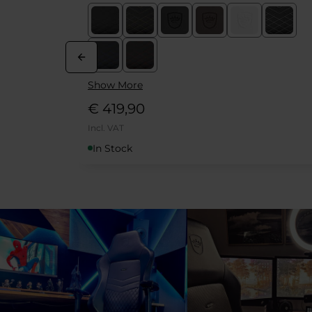
Show More
€ 379,90
Incl. VAT
In Stock