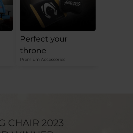
Perfect your
throne
Premium Accessories
G CHAIR 2023