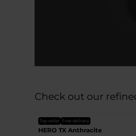
Check out our refine
top seller
Free delivery
EPIC TX