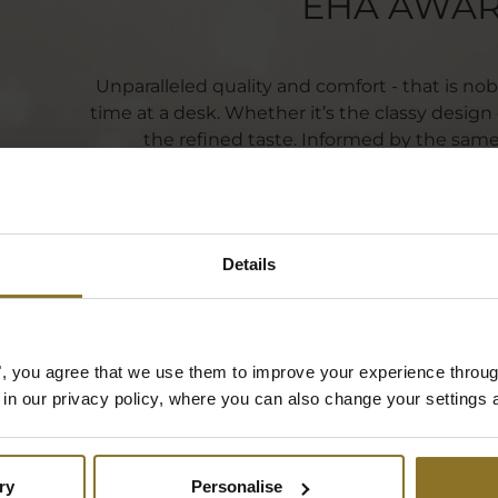
EHA AWA
Unparalleled quality and comfort - that is no
time at a desk. Whether it’s the classy design o
the refined taste. Informed by the same 
manufacturing, noblechairs incorporates the la
its users' sop
Details
es", you agree that we use them to improve your experience throu
is in our privacy policy, where you can also change your settings 
ry
Personalise