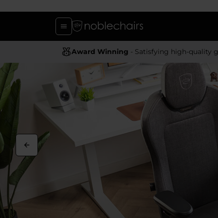
Award Winning
- Satisfying high-quality gaming chai