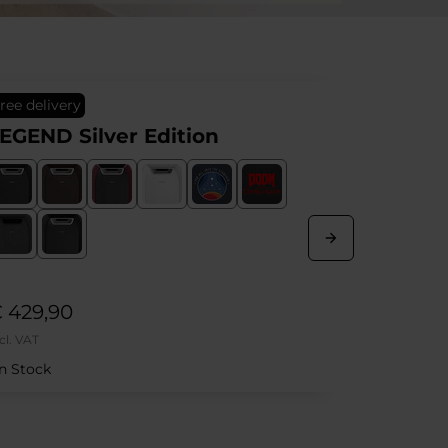
top seller
Free delivery
dition
HERO Real Leather Bl
Show More
€ 669,90
Incl. VAT
In Stock