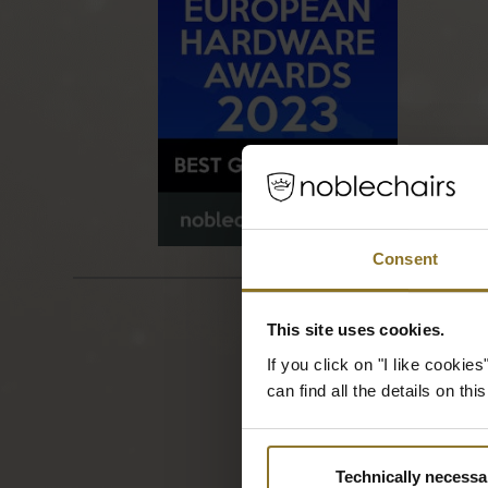
Consent
This site uses cookies.
If you click on "I like cooki
can find all the details on th
Technically necessa