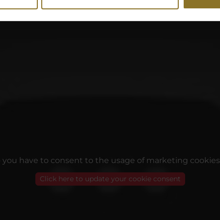
o you have to consent to the usage of marketing cookies
Click here to update your cookie consent