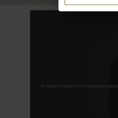
In order to watch this youtube vide