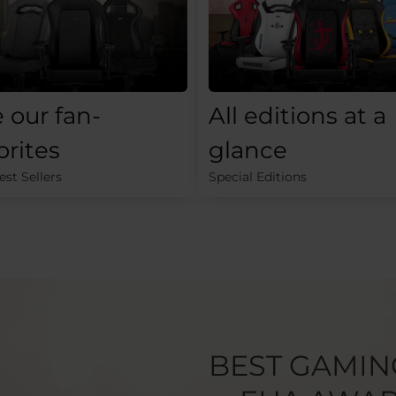
 our fan-
All editions at a
orites
glance
st Sellers
Special Editions
BEST GAMIN