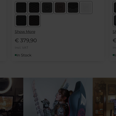
Show More
S
€ 419,90
€
Incl. VAT
In
In Stock