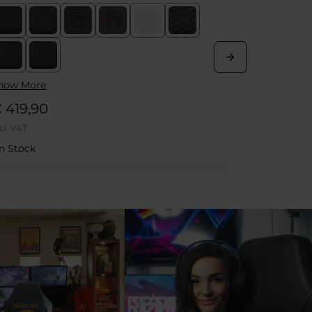
Kit
how More
 669,90
€ 21,90
cl. VAT
Incl. VAT
In Stock
Out of Sto