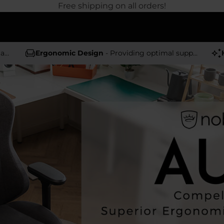
Free shipping on all orders!
rs
Ergonomic Design
- Providing optimal support and comfort